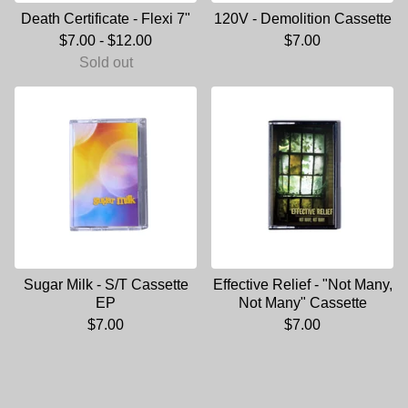
Death Certificate - Flexi 7"
120V - Demolition Cassette
$
7.00
-
$
12.00
$
7.00
Sold out
Sugar Milk - S/T Cassette
Effective Relief - "Not Many,
EP
Not Many" Cassette
$
7.00
$
7.00