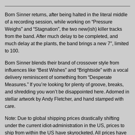
Born Sinner returns, after being halted in the literal middle
of a recording session, while working on “Pressure
Weighs” and “Stagnation”, the two new(ish) killer tracks
from the band. After much delay to be completed, and
much delay at the plants, the band brings a new 7″, limited
to 100.
Born Sinner blends their brand of crossover style from
influences like “Best Wishes” and “Brightside” with a vocal
delivery reminiscent of something from “Desperate
Measures.” If you’re looking for plenty of groove, breaks,
and shredding you won’t be disappointed here. Adorned in
stellar artwork by Andy Fletcher, and hand stamped with
care.
Note: Due to global shipping prices drastically shifting
under the current idiot-administration in the US, prices to
ship from within the US have skyrocketed. All prices have