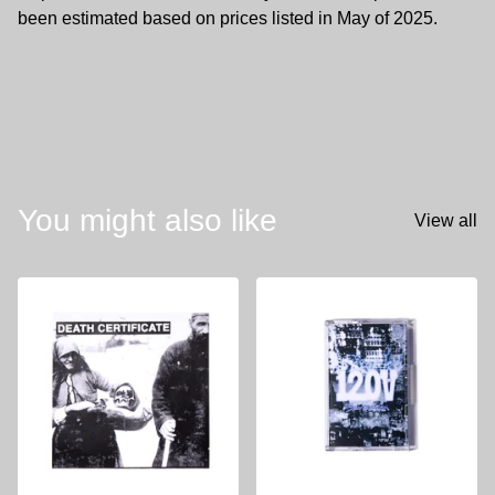
been estimated based on prices listed in May of 2025.
You might also like
View all